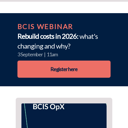
BCIS WEBINAR
Rebuild costs in 2026:
what's
changing and why?
3 September | 11am
Register here