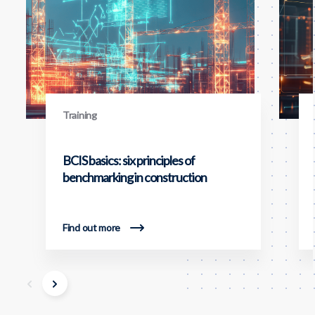
Training
BCIS basics: six principles of
benchmarking in construction
Find out more