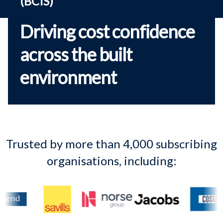
(BCIS)
Driving cost confidence
across the built
environment
Trusted by more than 4,000 subscribing
organisations, including: