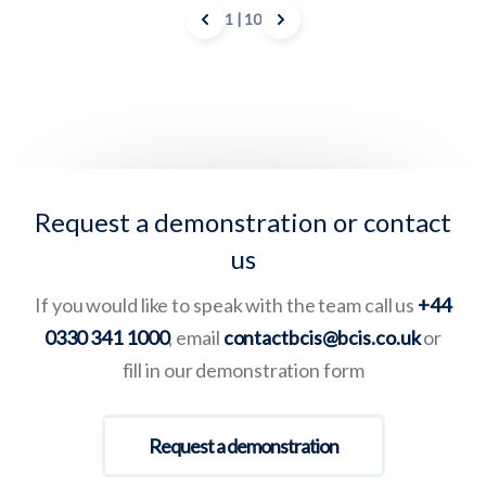
1
| 10
Request a demonstration or contact
us
If you would like to speak with the team call us
+44
0330 341 1000
, email
contactbcis@bcis.co.uk
or
fill in our demonstration form
Request a demonstration