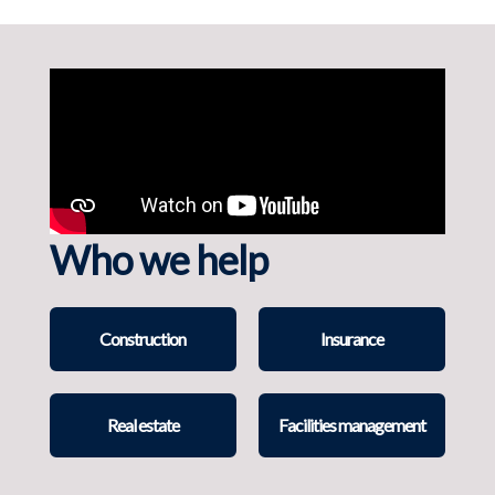
Who we help
Construction
Insurance
Real estate
Facilities management