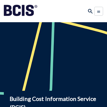
Building Cost Information Service