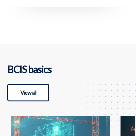
BCIS basics
View all