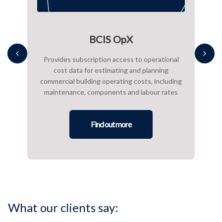
BCIS OpX
s to
Provides subscription access to operational
A 
rance
cost data for estimating and planning
ac
al
commercial building operating costs, including
maintenance, components and labour rates
sup
Find out more
What our clients say: