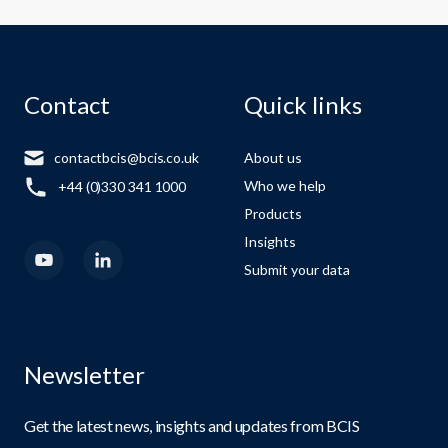
Contact
Quick links
contactbcis@bcis.co.uk
About us
Who we help
+44 (0)330 341 1000
Products
Insights
Submit your data
Newsletter
Get the latest news, insights and updates from BCIS