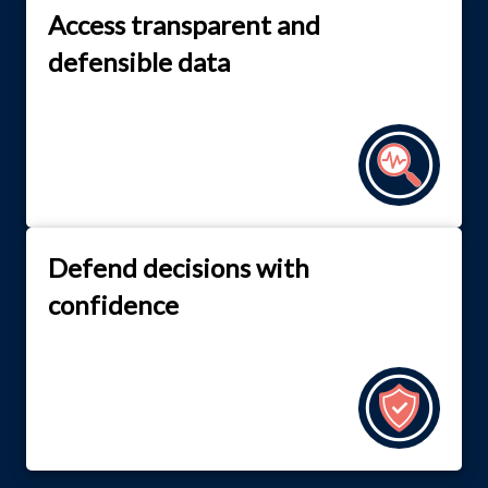
Access transparent and
defensible data
Defend decisions with
confidence