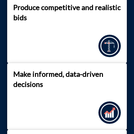
Produce competitive and realistic
bids
Make informed, data-driven
decisions