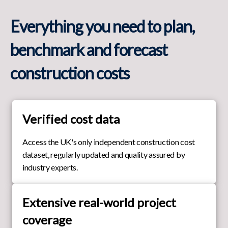
Everything you need to plan,
benchmark and forecast
construction costs
Verified cost data
Access the UK's only independent construction cost
dataset, regularly updated and quality assured by
industry experts.
Extensive real-world project
coverage