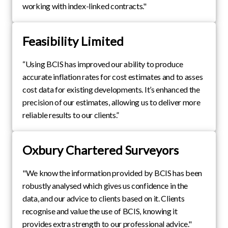
working with index-linked contracts."
Feasibility Limited
“Using BCIS has improved our ability to produce
accurate inflation rates for cost estimates and to asses
cost data for existing developments. It’s enhanced the
precision of our estimates, allowing us to deliver more
reliable results to our clients.”
Oxbury Chartered Surveyors
"We know the information provided by BCIS has been
robustly analysed which gives us confidence in the
data, and our advice to clients based on it. Clients
recognise and value the use of BCIS, knowing it
provides extra strength to our professional advice."