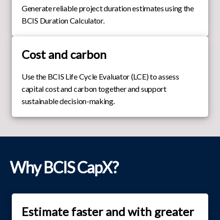
Generate reliable project duration estimates using the
BCIS Duration Calculator.
Cost and carbon
Use the BCIS Life Cycle Evaluator (LCE) to assess
capital cost and carbon together and support
sustainable decision-making.
Why BCIS CapX?
Estimate faster and with greater