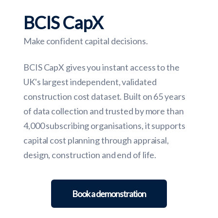
BCIS CapX
Make confident capital decisions.
BCIS CapX gives you instant access to the
UK's largest independent, validated
construction cost dataset. Built on 65 years
of data collection and trusted by more than
4,000 subscribing organisations, it supports
capital cost planning through appraisal,
design, construction and end of life.
Book a demonstration