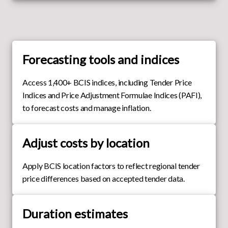
Forecasting tools and indices
Access 1,400+ BCIS indices, including Tender Price
Indices and Price Adjustment Formulae Indices (PAFI),
to forecast costs and manage inflation.
Adjust costs by location
Apply BCIS location factors to reflect regional tender
price differences based on accepted tender data.
Duration estimates