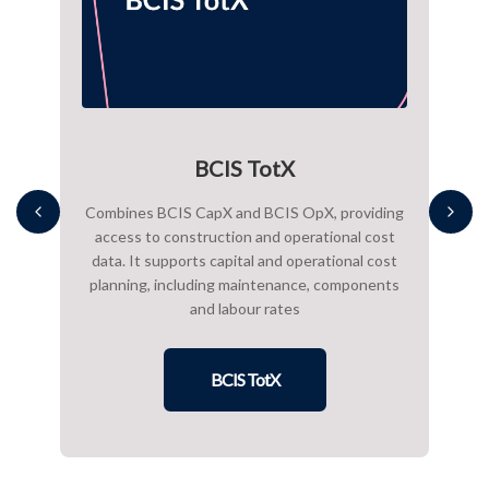
BCIS TotX
onal
Combines BCIS CapX and BCIS OpX, providing
BCIS
g
access to construction and operational cost
proje
uding
data. It supports capital and operational cost
packa
ates
planning, including maintenance, components
cost
and labour rates
We al
BCIS TotX