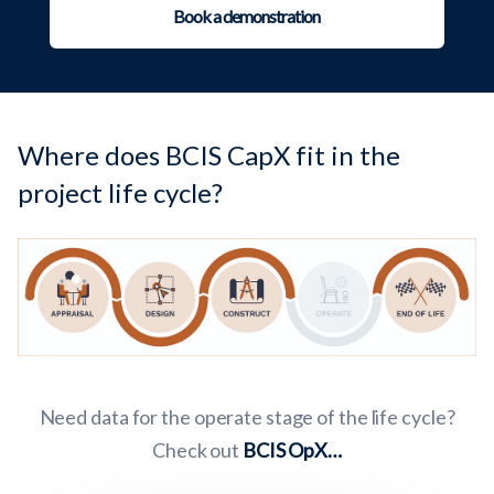
Book a demonstration
Where does BCIS CapX fit in the
project life cycle?
Need data for the operate stage of the life cycle?
Check out
BCIS OpX…