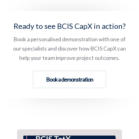
Ready to see BCIS CapX in action?
Book a personalised demonstration with one of
our specialists and discover how BCIS CapX can
help your team improve project outcomes.
Book a demonstration