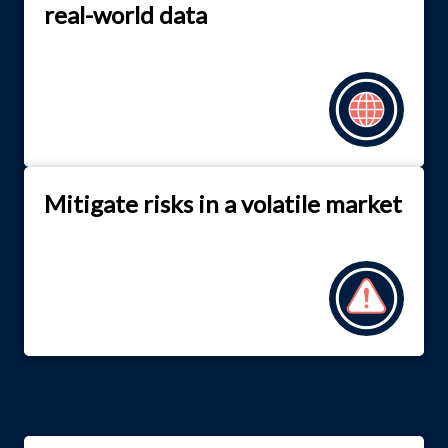
real-world data
Mitigate risks in a volatile market