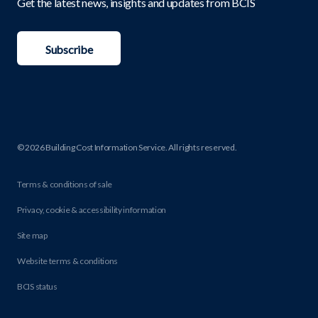
Get the latest news, insights and updates from BCIS
Subscribe
© 2026 Building Cost Information Service. All rights reserved.
Terms & conditions of sale
Privacy, cookie & accessibility information
Site map
Website terms & conditions
BCIS status