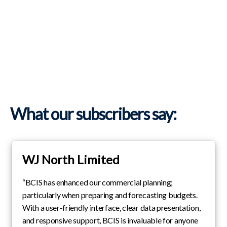
What our subscribers say:
WJ North Limited
“BCIS has enhanced our commercial planning;
particularly when preparing and forecasting budgets.
With a user-friendly interface, clear data presentation,
and responsive support, BCIS is invaluable for anyone