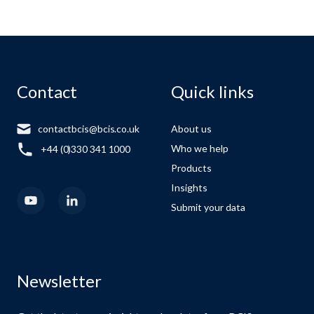
Contact
Quick links
contactbcis@bcis.co.uk
About us
Who we help
+44 (0)330 341 1000
Products
Insights
Submit your data
Newsletter