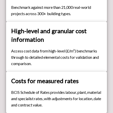
Benchmark against more than 21,000 real-world
projects across 300+ building types.
High-level and granular cost
information
Access cost data from high-level (£/m²) benchmarks
through to detailed elemental costs for validation and
comparison.
Costs for measured rates
BCIS Schedule of Rates provides labour, plant, material
and specialist rates, with adjustments for location, date
and contract value.