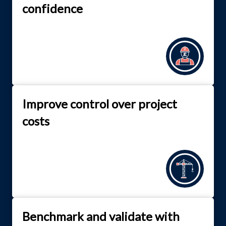
confidence
Improve control over project
costs
Benchmark and validate with