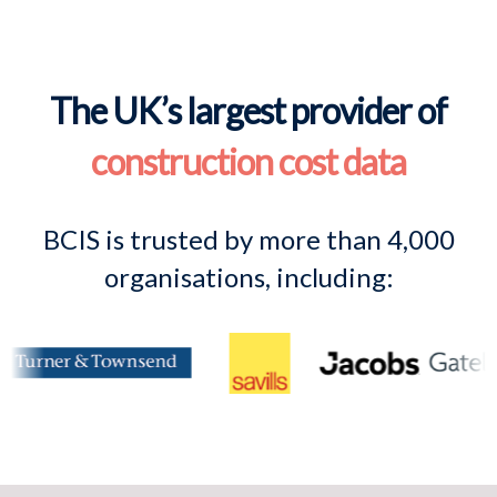
The UK’s largest provider of
construction cost data
BCIS is trusted by more than 4,000
organisations, including: