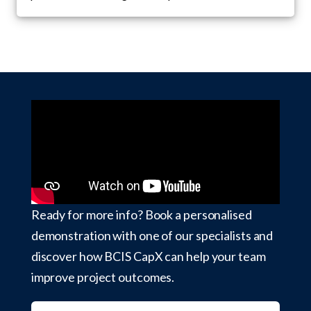
Ready for more info? Book a personalised
demonstration with one of our specialists and
discover how BCIS CapX can help your team
improve project outcomes.