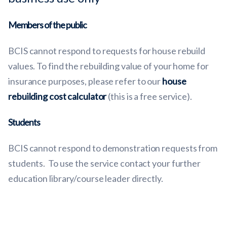
Members of the public
BCIS cannot respond to requests for house rebuild
values. To find the rebuilding value of your home for
insurance purposes, please refer to our
house
rebuilding cost calculator
(this is a free service).
Students
BCIS cannot respond to demonstration requests from
students. To use the service contact your further
education library/course leader directly.