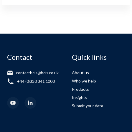
Contact
Quick links
contactbcis@bcis.co.uk
About us
Who we help
+44 (0)330 341 1000
Products
Insights
Submit your data