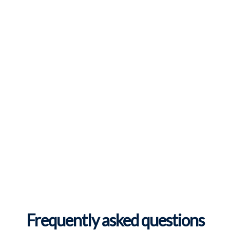
Frequently asked questions