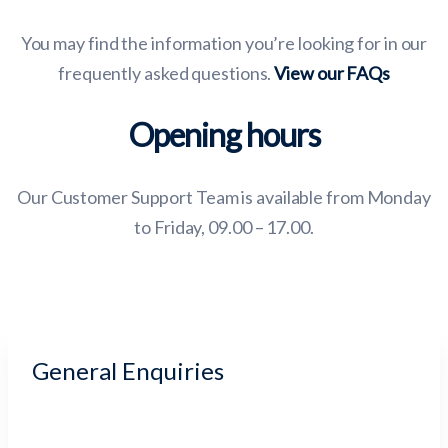
You may find the information you’re looking for in our
frequently asked questions.
View our FAQs
Opening hours
Our Customer Support Team is available from Monday
to Friday, 09.00 – 17.00.
General Enquiries