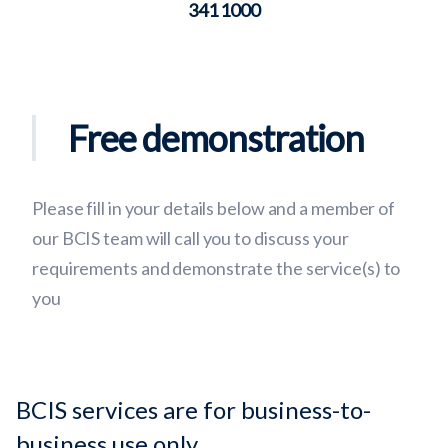
341 1000
Free demonstration
Please fill in your details below and a member of
our BCIS team will call you to discuss your
requirements and demonstrate the service(s) to
you
BCIS services are for business-to-
business use only