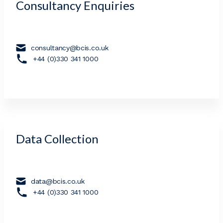
Consultancy Enquiries
consultancy@bcis.co.uk
+44 (0)330 341 1000
Data Collection
data@bcis.co.uk
+44 (0)330 341 1000