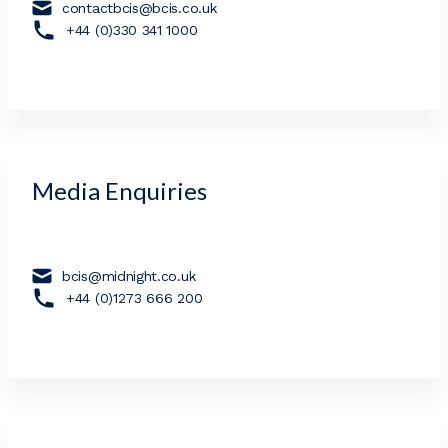
contactbcis@bcis.co.uk
+44 (0)330 341 1000
Media Enquiries
bcis@midnight.co.uk
+44 (0)1273 666 200