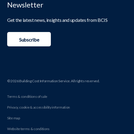
Newsletter
Get the latest news, insights and updates from BCIS
Subscribe
© 2026 Building Cost Information Service. All rights reserved.
Terms & conditions of sale
Privacy, cookie & accessibility information
Site map
Website terms & conditions