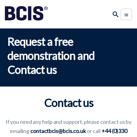
Request a free
demonstration and
Contact us
Contact us
If you need any help and support, please contact us by
emailing
contactbcis@bcis.co.uk
or call
+44 (0)330