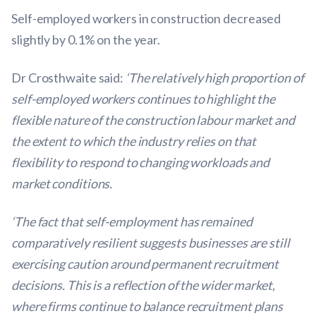
Self-employed workers in construction decreased
slightly by 0.1% on the year.
Dr Crosthwaite said:
‘The relatively high proportion of
self-employed workers continues to highlight the
flexible nature of the construction labour market and
the extent to which the industry relies on that
flexibility to respond to changing workloads and
market conditions.
‘The fact that self-employment has remained
comparatively resilient suggests businesses are still
exercising caution around permanent recruitment
decisions. This is a reflection of the wider market,
where firms continue to balance recruitment plans