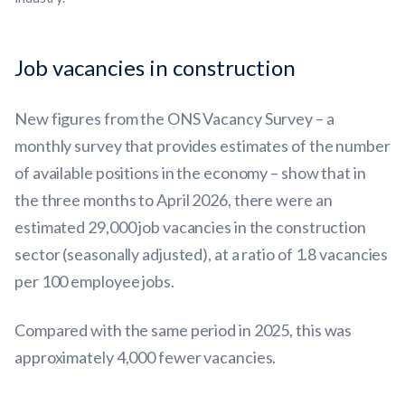
Job vacancies in construction
New figures from the ONS Vacancy Survey – a
monthly survey that provides estimates of the number
of available positions in the economy – show that in
the three months to April 2026, there were an
estimated 29,000 job vacancies in the construction
sector (seasonally adjusted), at a ratio of 1.8 vacancies
per 100 employee jobs.
Compared with the same period in 2025, this was
approximately 4,000 fewer vacancies.