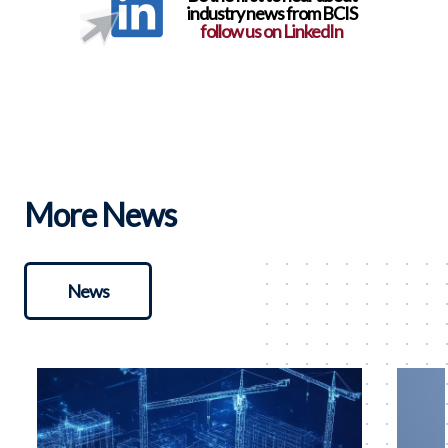
industry news from BCIS
follow us on LinkedIn
More News
News