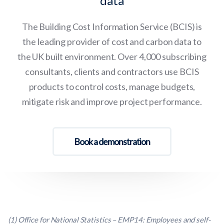
data
The Building Cost Information Service (BCIS) is
the leading provider of cost and carbon data to
the UK built environment. Over 4,000 subscribing
consultants, clients and contractors use BCIS
products to control costs, manage budgets,
mitigate risk and improve project performance.
Book a demonstration
(1) Office for National Statistics – EMP14: Employees and self-