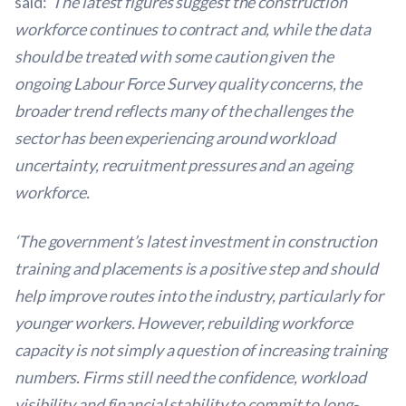
said:
‘The latest figures suggest the construction
workforce continues to contract and, while the data
should be treated with some caution given the
ongoing Labour Force Survey quality concerns, the
broader trend reflects many of the challenges the
sector has been experiencing around workload
uncertainty, recruitment pressures and an ageing
workforce.
‘The government’s latest investment in construction
training and placements is a positive step and should
help improve routes into the industry, particularly for
younger workers. However, rebuilding workforce
capacity is not simply a question of increasing training
numbers. Firms still need the confidence, workload
visibility and financial stability to commit to long-