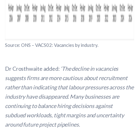
Source: ONS – VACS02: Vacancies by industry.
Dr Crosthwaite added:
‘The decline in vacancies
suggests firms are more cautious about recruitment
rather than indicating that labour pressures across the
industry have disappeared. Many businesses are
continuing to balance hiring decisions against
subdued workloads, tight margins and uncertainty
around future project pipelines.