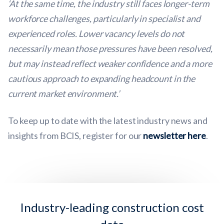
‘At the same time, the industry still faces longer-term
workforce challenges, particularly in specialist and
experienced roles. Lower vacancy levels do not
necessarily mean those pressures have been resolved,
but may instead reflect weaker confidence and a more
cautious approach to expanding headcount in the
current market environment.’
To keep up to date with the latest industry news and
insights from BCIS, register for our
newsletter here
.
Industry-leading construction cost