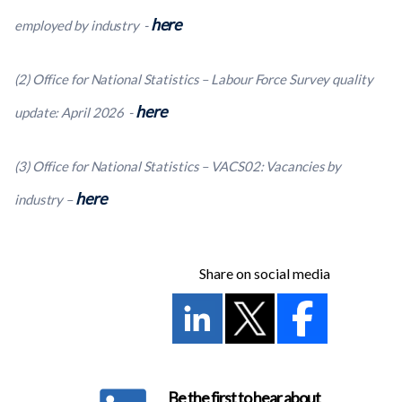
here
employed by industry -
(2) Office for National Statistics – Labour Force Survey quality
here
update: April 2026 -
(3) Office for National Statistics – VACS02: Vacancies by
here
industry –
Share on social media
Be the first to hear about