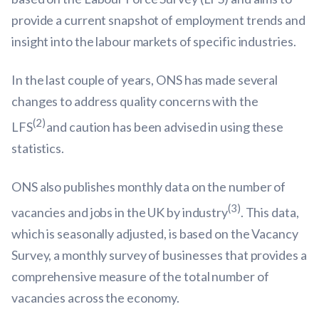
provide a current snapshot of employment trends and
insight into the labour markets of specific industries.
In the last couple of years, ONS has made several
changes to address quality concerns with the
(2)
LFS
and caution has been advised in using these
statistics.
ONS also publishes monthly data on the number of
(3)
vacancies and jobs in the UK by industry
. This data,
which is seasonally adjusted, is based on the Vacancy
Survey, a monthly survey of businesses that provides a
comprehensive measure of the total number of
vacancies across the economy.