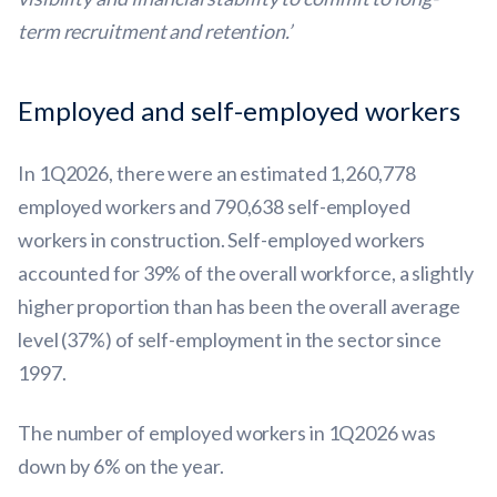
term recruitment and retention.’
Employed and self-employed workers
In 1Q2026, there were an estimated 1,260,778
employed workers and 790,638 self-employed
workers in construction. Self-employed workers
accounted for 39% of the overall workforce, a slightly
higher proportion than has been the overall average
level (37%) of self-employment in the sector since
1997.
The number of employed workers in 1Q2026 was
down by 6% on the year.