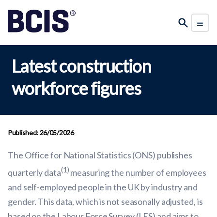
Latest construction
workforce figures
Published: 26/05/2026
The Office for National Statistics (ONS) publishes
(1)
quarterly data
measuring the number of employees
and self-employed people in the UK by industry and
gender. This data, which is not seasonally adjusted, is
based on the Labour Force Survey (LFS) and aims to