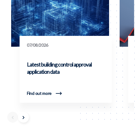
07/08/2026
Latest building control approval
application data
Find out more