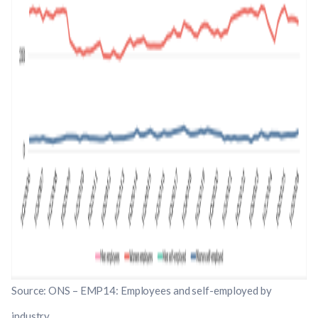
Source: ONS – EMP14: Employees and self-employed by
industry.