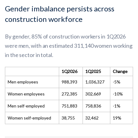
Gender imbalance persists across
construction workforce
By gender, 85% of construction workers in 1Q2026
were men, with an estimated 311,140 women working
in the sector in total.
1Q2026
1Q2025
Change
Men employees
988,393
1,036,327
-5%
Women employees
272,385
302,669
-10%
Men self-employed
751,883
758,836
-1%
Women self-employed
38,755
32,462
19%