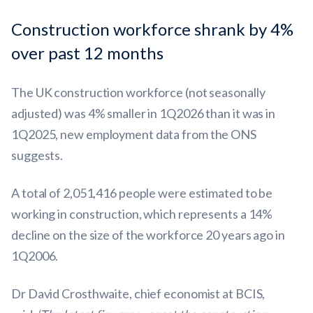
Construction workforce shrank by 4%
over past 12 months
The UK construction workforce (not seasonally
adjusted) was 4% smaller in 1Q2026 than it was in
1Q2025, new employment data from the ONS
suggests.
A total of 2,051,416 people were estimated to be
working in construction, which represents a 14%
decline on the size of the workforce 20 years ago in
1Q2006.
Dr David Crosthwaite, chief economist at BCIS,