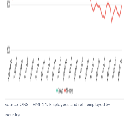
Source: ONS – EMP14: Employees and self-employed by
industry.