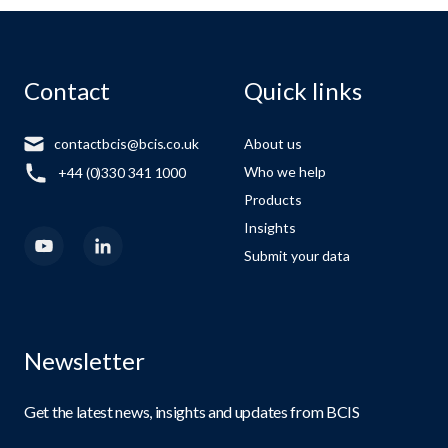
Contact
Quick links
contactbcis@bcis.co.uk
About us
Who we help
+44 (0)330 341 1000
Products
Insights
Submit your data
Newsletter
Get the latest news, insights and updates from BCIS