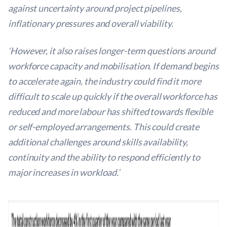
against uncertainty around project pipelines,
inflationary pressures and overall viability.
‘However, it also raises longer-term questions around
workforce capacity and mobilisation. If demand begins
to accelerate again, the industry could find it more
difficult to scale up quickly if the overall workforce has
reduced and more labour has shifted towards flexible
or self-employed arrangements. This could create
additional challenges around skills availability,
continuity and the ability to respond efficiently to
major increases in workload.’