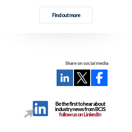
Find out more
Share on social media
Be the first to hear about
industry news from BCIS
follow us on LinkedIn