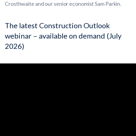
Crosthwaite and our senior economist Sam Parkin.
The latest Construction Outlook
webinar – available on demand (July
2026)