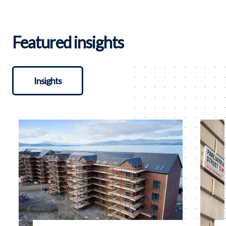
Featured insights
Insights