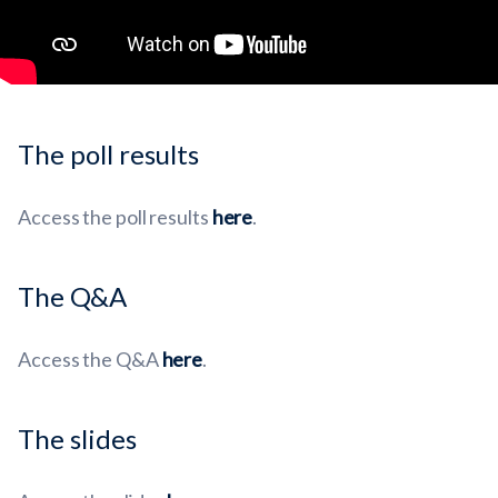
The poll results
Access the poll results
here
.
The Q&A
Access the Q&A
here
.
The slides