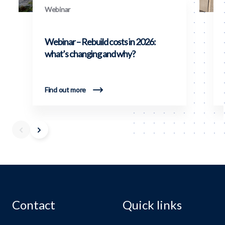
Webinar
Webinar – Rebuild costs in 2026:
what’s changing and why?
Find out more
Contact
Quick links