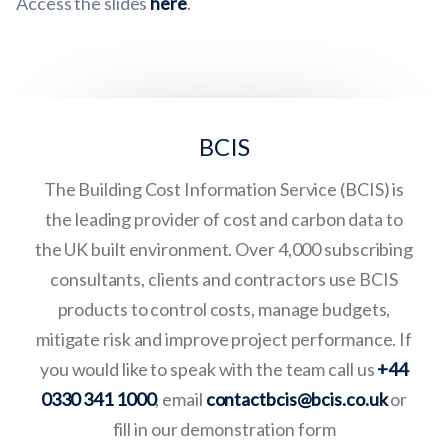
Access the slides
here
.
BCIS
The Building Cost Information Service (BCIS) is
the leading provider of cost and carbon data to
the UK built environment. Over 4,000 subscribing
consultants, clients and contractors use BCIS
products to control costs, manage budgets,
mitigate risk and improve project performance. If
you would like to speak with the team call us
+44
0330 341 1000
, email
contactbcis@bcis.co.uk
or
fill in our demonstration form