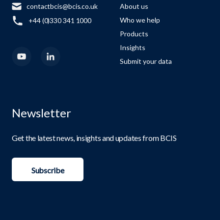
contactbcis@bcis.co.uk
About us
Who we help
+44 (0)330 341 1000
Products
Insights
Submit your data
Newsletter
Get the latest news, insights and updates from BCIS
Subscribe