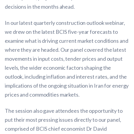
decisions in the months ahead.
In our latest quarterly construction outlook webinar,
we drew on the latest BCIS five-year forecasts to
examine what is driving current market conditions and
where they are headed. Our panel covered the latest
movements in input costs, tender prices and output
levels, the wider economic factors shaping the
outlook, including inflation and interest rates, and the
implications of the ongoing situation in Iran for energy
prices and commodities markets.
The session also gave attendees the opportunity to
put their most pressing issues directly to our panel,
comprised of BCIS chief economist Dr David