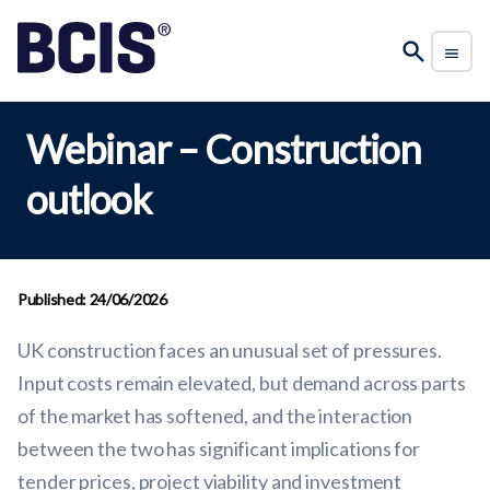
Webinar – Construction
outlook
Published: 24/06/2026
UK construction faces an unusual set of pressures.
Input costs remain elevated, but demand across parts
of the market has softened, and the interaction
between the two has significant implications for
tender prices, project viability and investment