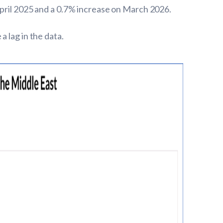
April 2025 and a 0.7% increase on March 2026.
 lag in the data.