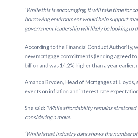
‘While this is encouraging, it will take time for 
borrowing environment would help support market
government leadership will likely be looking to de
According to the Financial Conduct Authority, 
new mortgage commitments (lending agreed to b
billion and was 14.2% higher than a year earlier
Amanda Bryden, Head of Mortgages at Lloyds, sai
events on inflation and interest rate expectation
She said:
‘While affordability remains stretched
considering a move.
‘While latest industry data shows the number of 