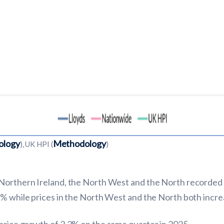
ology
Methodology
), UK HPI (
)
Northern Ireland, the North West and the North recorded t
6% while prices in the North West and the North both incre