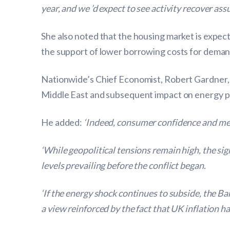
year, and we ’d expect to see activity recover ass
She also noted that the housing market is expec
the support of lower borrowing costs for deman
Nationwide’s Chief Economist, Robert Gardner, s
Middle East and subsequent impact on energy pr
He added:
‘Indeed, consumer confidence and mea
‘While geopolitical tensions remain high, the s
levels prevailing before the conflict began.
‘If the energy shock continues to subside, the Ba
a view reinforced by the fact that UK inflation h