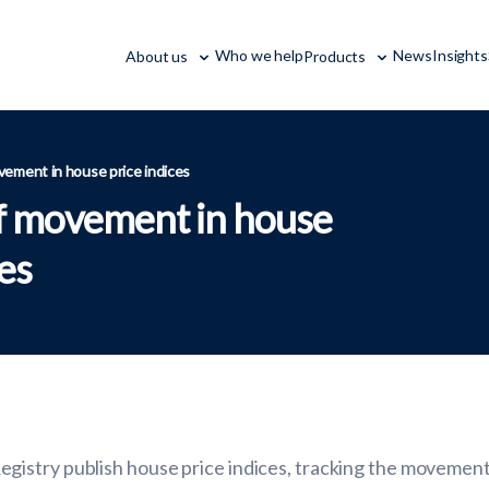
Who we help
News
Insights
About us
Products
vement in house price indices
of movement in house
ces
istry publish house price indices, tracking the movement 