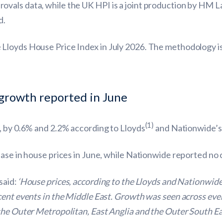
vals data, while the UK HPI is a joint production by HM L
d.
Lloyds House Price Index in July 2026. The methodology is
 growth reported in June
(1)
, by 0.6% and 2.2% according to Lloyds
and Nationwide’s
ease in house prices in June, while Nationwide reported no
said:
‘House prices, according to the Lloyds and Nationwide 
cent events in the Middle East. Growth was seen across ever
the Outer Metropolitan, East Anglia and the Outer South Ea