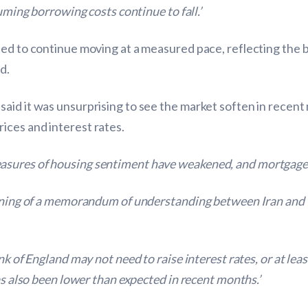
uming borrowing costs continue to fall.’
ted to continue moving at a measured pace, reflecting the 
d.
aid it was unsurprising to see the market soften in recent
ices and interest rates.
sures of housing sentiment have weakened, and mortgage a
igning of a memorandum of understanding between Iran and 
nk of England may not need to raise interest rates, or at lea
as also been lower than expected in recent months.’