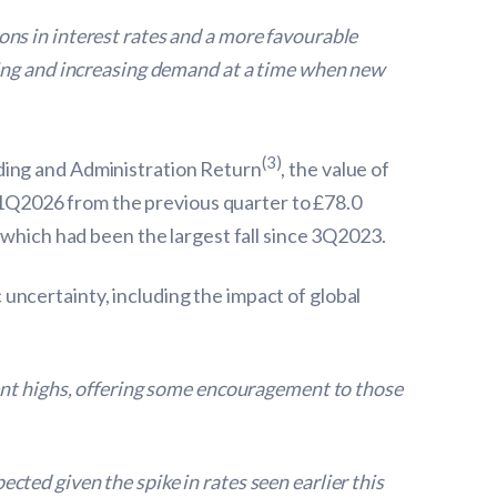
tions in interest rates and a more favourable
ding and increasing demand at a time when new
(3)
ding and Administration Return
, the value of
1Q2026 from the previous quarter to £78.0
 which had been the largest fall since 3Q2023.
ncertainty, including the impact of global
ent highs, offering some encouragement to those
ted given the spike in rates seen earlier this