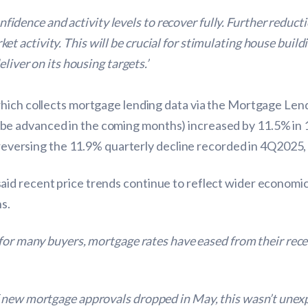
confidence and activity levels to recover fully. Further reduc
 activity. This will be crucial for stimulating house buil
liver on its housing targets.’
which collects mortgage lending data via the Mortgage Len
e advanced in the coming months) increased by 11.5% in 
, reversing the 11.9% quarterly decline recorded in 4Q2025,
d recent price trends continue to reflect wider economic u
s.
 for many buyers, mortgage rates have eased from their rec
new mortgage approvals dropped in May, this wasn’t unexpec