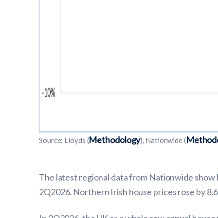
Methodology
Method
Source: Lloyds (
), Nationwide (
The latest regional data from Nationwide show 
2Q2026. Northern Irish house prices rose by 8.