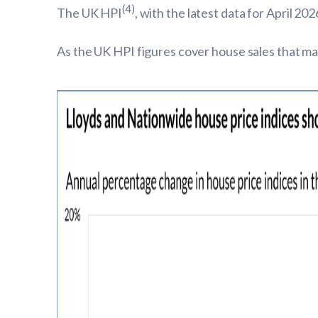
(4)
The UK HPI
, with the latest data for April 
As the UK HPI figures cover house sales that may