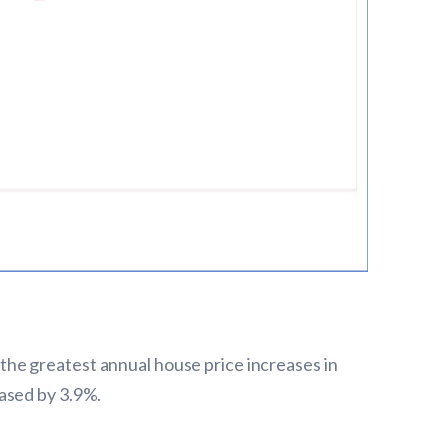
he greatest annual house price increases in
ased by 3.9%.