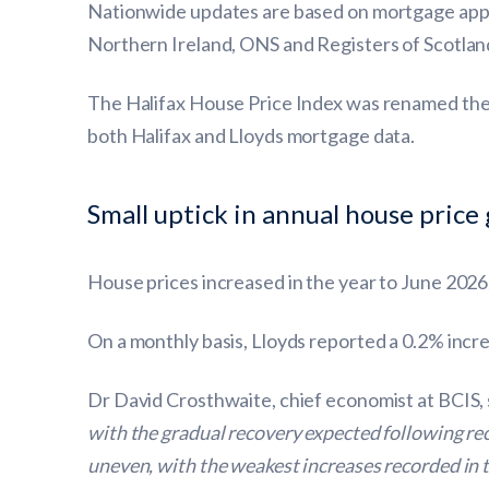
Nationwide updates are based on mortgage appro
Northern Ireland, ONS and Registers of Scotlan
The Halifax House Price Index was renamed the 
both Halifax and Lloyds mortgage data.
Small uptick in annual house price
House prices increased in the year to June 2026
On a monthly basis, Lloyds reported a 0.2% incr
Dr David Crosthwaite, chief economist at BCIS, 
with the gradual recovery expected following re
uneven, with the weakest increases recorded in 