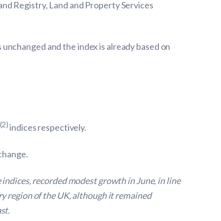
and Registry, Land and Property Services
 unchanged and the index is already based on
(2)
indices respectively.
 change.
indices, recorded modest growth in June, in line
y region of the UK, although it remained
st.