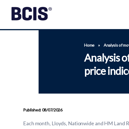
Home
»
Analysis of mo
Analysis 
price indi
Published: 08/07/2026
Each month, Lloyds, Nationwide and HM Land Reg