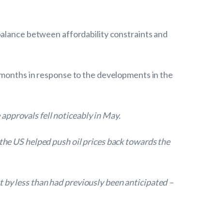
balance between affordability constraints and
 months in response to the developments in the
pprovals fell noticeably in May.
the US helped push oil prices back towards the
st by less than had previously been anticipated –