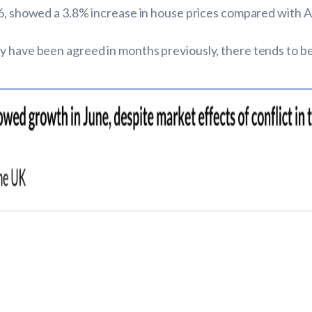
2026, showed a 3.8% increase in house prices compared with 
 have been agreed in months previously, there tends to be a