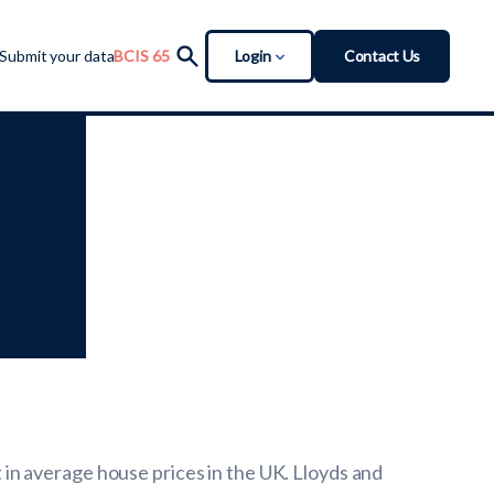
Login
Contact Us
Submit your data
BCIS 65
in average house prices in the UK. Lloyds and