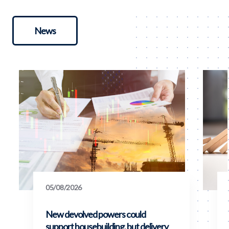
News
05/08/2026
New devolved powers could
support housebuilding, but delivery