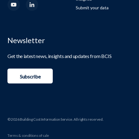
Submit your data
Newsletter
Get the latest news, insights and updates from BCIS
Subscribe
© 2026 Building Cost Information Service. All rights reserved.
Terms & conditions of sale