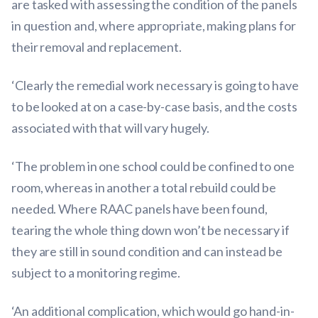
are tasked with assessing the condition of the panels
in question and, where appropriate, making plans for
their removal and replacement.
‘Clearly the remedial work necessary is going to have
to be looked at on a case-by-case basis, and the costs
associated with that will vary hugely.
‘The problem in one school could be confined to one
room, whereas in another a total rebuild could be
needed. Where RAAC panels have been found,
tearing the whole thing down won’t be necessary if
they are still in sound condition and can instead be
subject to a monitoring regime.
‘An additional complication, which would go hand-in-