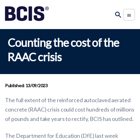
Counting the cost of the
RAAC crisis
Published: 13/09/2023
The full extent of the reinforced autoclaved aerated
concrete (RAAC) crisis could cost hundreds of millions
of pounds and take years to rectify, BCIS has outlined.
The Department for Education (DfE) last week