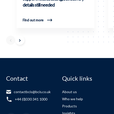
details still needed
Find out more
Contact
Quick links
contactbcis@bcis.co.uk
About us
Who we help
+44 (0)330 341 1000
Products
Insights