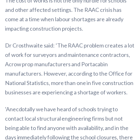
The cost of works is not the only hurdle for schools
and other affected settings. The RAAC crisis has
come at a time when labour shortages are already
impacting construction projects.
Dr Crosthwaite said: ‘The RAAC problem creates a lot
of work for surveyors and maintenance contractors,
Acrow prop manufacturers and Portacabin
manufacturers. However, according to the Office for
National Statistics, more than one in five construction
businesses are experiencing a shortage of workers.
‘Anecdotally we have heard of schools trying to
contact local structural engineering firms but not
being able to find anyone with availability, and in the
days immediately following the school closures, there