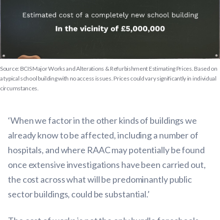
Source: BCIS Major Works and Alterations & Refurbishment Estimating Prices. Based on
a typical school building with no access issues. Prices could vary significantly in individual
circumstances.
‘When we factor in the other kinds of buildings we
already know to be affected, including a number of
hospitals, and where RAAC may potentially be found
once extensive investigations have been carried out,
the cost across what will be predominantly public
sector buildings, could be substantial.’