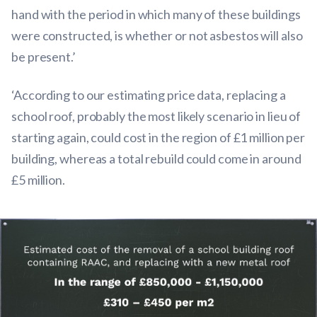
hand with the period in which many of these buildings
were constructed, is whether or not asbestos will also
be present.’
‘According to our estimating price data, replacing a
school roof, probably the most likely scenario in lieu of
starting again, could cost in the region of £1 million per
building, whereas a total rebuild could come in around
£5 million.