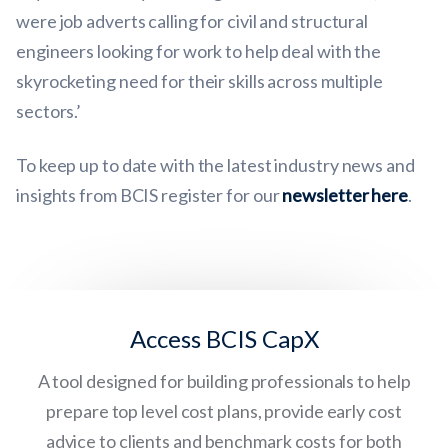
were job adverts calling for civil and structural
engineers looking for work to help deal with the
skyrocketing need for their skills across multiple
sectors.’
To keep up to date with the latest industry news and
insights from BCIS register for our
newsletter here
.
Access BCIS CapX
A tool designed for building professionals to help
prepare top level cost plans, provide early cost
advice to clients and benchmark costs for both