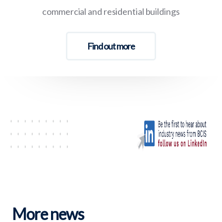
commercial and residential buildings
Find out more
More news