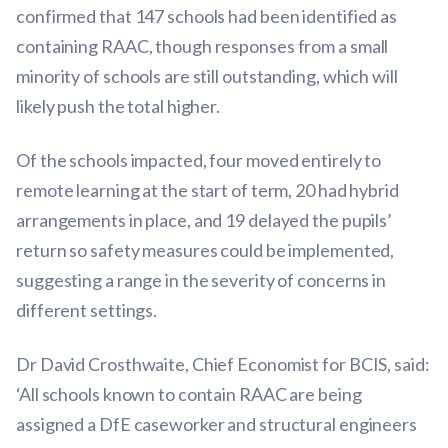
confirmed that 147 schools had been identified as
containing RAAC, though responses from a small
minority of schools are still outstanding, which will
likely push the total higher.
Of the schools impacted, four moved entirely to
remote learning at the start of term, 20 had hybrid
arrangements in place, and 19 delayed the pupils’
return so safety measures could be implemented,
suggesting a range in the severity of concerns in
different settings.
Dr David Crosthwaite, Chief Economist for BCIS, said:
‘All schools known to contain RAAC are being
assigned a DfE caseworker and structural engineers